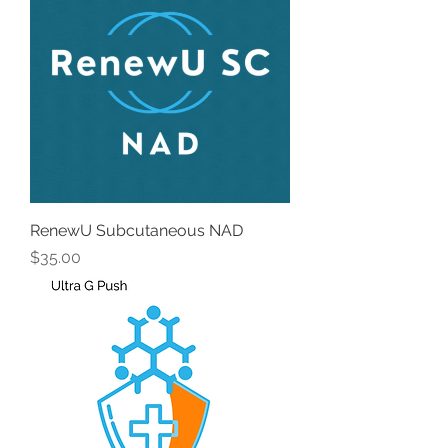
RenewU Subcutaneous NAD
Price
$35.00