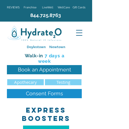
REVIEWS
Franchise
LiveWell
WellCare
Gift Cards
844.725.8763
Doylestown
Newtown
Walk-in
7 d
ays a
week
Book an Appointment
Apothecary
Testing
Consent Forms
Express
boosters