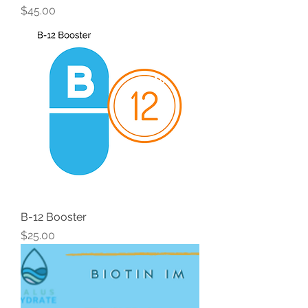
Price
$45.00
B-12 Booster
Price
$25.00