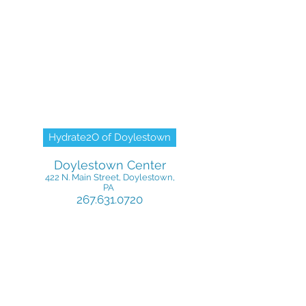
Hydrate2O of Doylestown
Doylestown Center
422 N. Main Street, Doylestown,
PA
267.631.0720