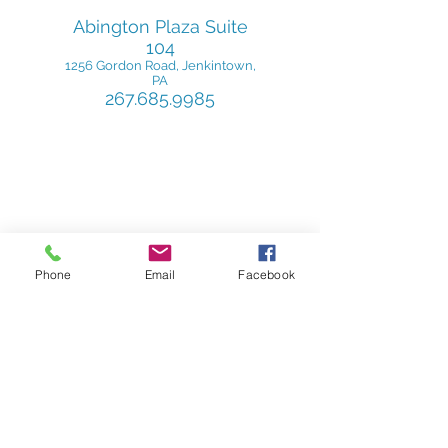
Abington Plaza
Suite
104
1256 Gordon Road
, Jenkintown,
PA
267.685.9985
Phone
Email
Facebook