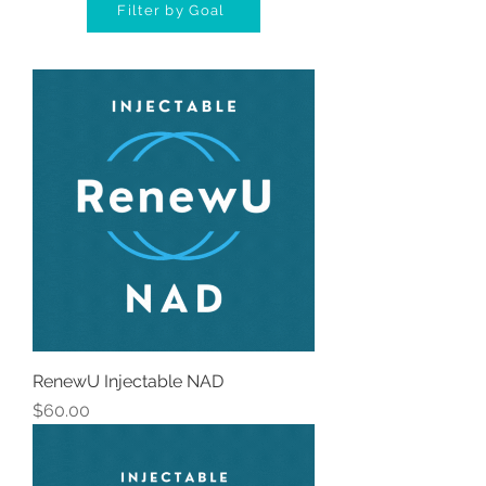
Filter by Goal
RenewU Injectable NAD
Price
$60.00