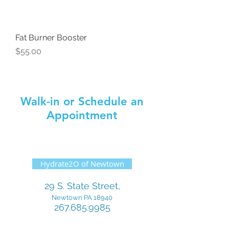
Fat Burner Booster
Price
$55.00
Walk-in or Schedule an
Appointment
Hydrate2O of Newtown
29 S. State Street,
Newtown PA 18940
267.685.9985