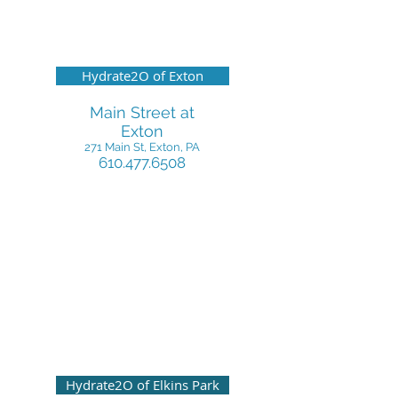
Hydrate2O of Exton
Main Street at
Exton
271 Main St, Exton, PA
610.477.6508
Hydrate2O of Elkins Park