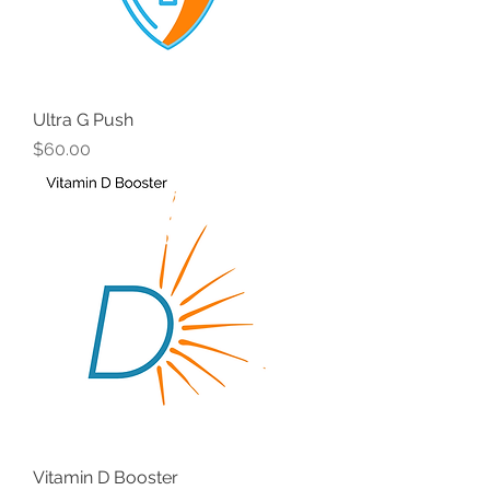
Ultra G Push
Price
$60.00
Vitamin D Booster