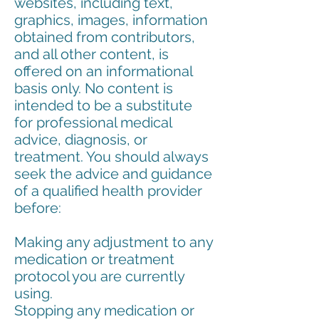
websites, including text,
graphics, images, information
obtained from contributors,
and all other content, is
offered on an informational
basis only. No content is
intended to be a substitute
for professional medical
advice, diagnosis, or
treatment. You should always
seek the advice and guidance
of a qualified health provider
before:
Making any adjustment to any
medication or treatment
protocol you are currently
using.
Stopping any medication or