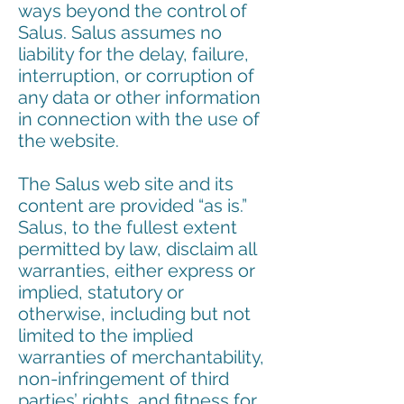
ways beyond the control of
Salus. Salus assumes no
liability for the delay, failure,
interruption, or corruption of
any data or other information
in connection with the use of
the website.
The Salus web site and its
content are provided “as is.”
Salus, to the fullest extent
permitted by law, disclaim all
warranties, either express or
implied, statutory or
otherwise, including but not
limited to the implied
warranties of merchantability,
non-infringement of third
parties’ rights, and fitness for