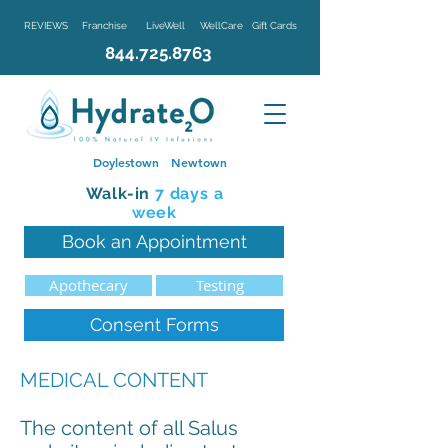
REVIEWS
Franchise
LiveWell
WellCare
Gift Cards
844.725.8763
Doylestown
Newtown
Walk-in
7 d
ays a
week
Book an Appointment
Apothecary
Testing
Consent Forms
MEDICAL CONTENT
The content of all Salus