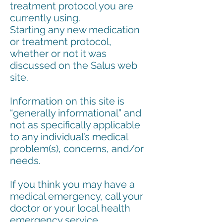
treatment protocol you are
currently using.
Starting any new medication
or treatment protocol,
whether or not it was
discussed on the Salus web
site.
Information on this site is
“generally informational” and
not as specifically applicable
to any individual’s medical
problem(s), concerns, and/or
needs.
If you think you may have a
medical emergency, call your
doctor or your local health
emergency service