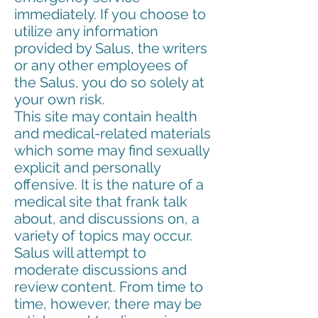
immediately. If you choose to
utilize any information
provided by Salus, the writers
or any other employees of
the Salus, you do so solely at
your own risk.
This site may contain health
and medical-related materials
which some may find sexually
explicit and personally
offensive. It is the nature of a
medical site that frank talk
about, and discussions on, a
variety of topics may occur.
Salus will attempt to
moderate discussions and
review content. From time to
time, however, there may be