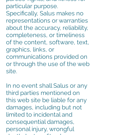
particular purpose.
Specifically, Salus makes no
representations or warranties
about the accuracy, reliability,
completeness, or timeliness
of the content, software, text,
graphics, links, or
communications provided on
or through the use of the web
site.
In no event shall Salus or any
third parties mentioned on
this web site be liable for any
damages, including but not
limited to incidental and
consequential damages,
personal injury, wrongful