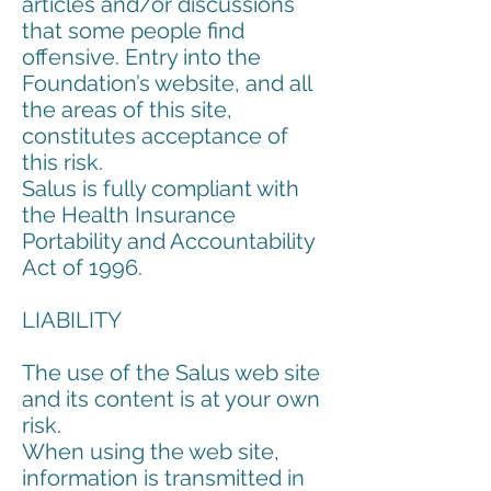
articles and/or discussions
that some people find
offensive. Entry into the
Foundation’s website, and all
the areas of this site,
constitutes acceptance of
this risk.
Salus is fully compliant with
the Health Insurance
Portability and Accountability
Act of 1996.
LIABILITY
The use of the Salus web site
and its content is at your own
risk.
When using the web site,
information is transmitted in