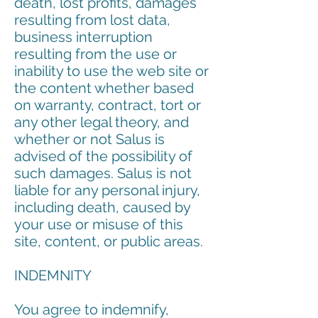
death, lost profits, damages
resulting from lost data,
business interruption
resulting from the use or
inability to use the web site or
the content whether based
on warranty, contract, tort or
any other legal theory, and
whether or not Salus is
advised of the possibility of
such damages. Salus is not
liable for any personal injury,
including death, caused by
your use or misuse of this
site, content, or public areas.
INDEMNITY
You agree to indemnify,