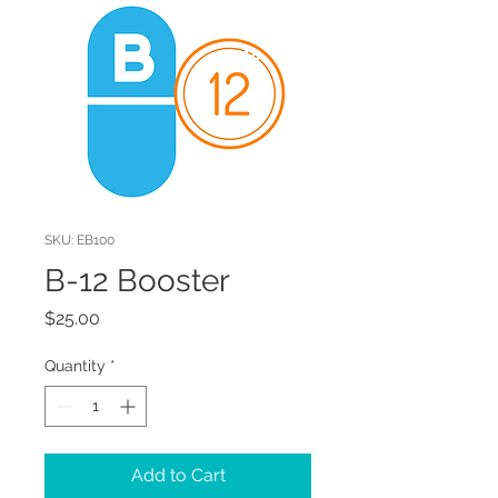
SKU: EB100
B-12 Booster
Price
$25.00
Quantity
*
Add to Cart