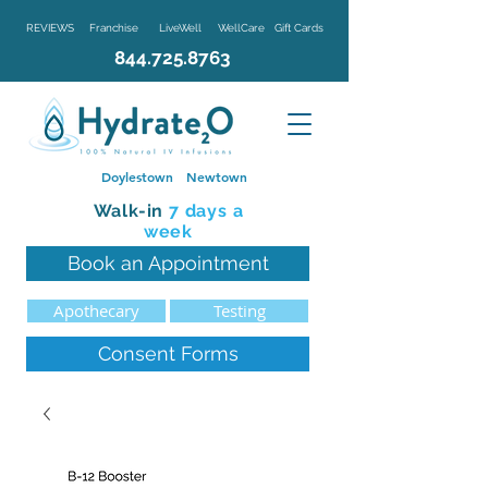
REVIEWS
Franchise
LiveWell
WellCare
Gift Cards
844.725.8763
Doylestown
Newtown
Walk-in
7 d
ays a
week
Book an Appointment
Apothecary
Testing
Consent Forms