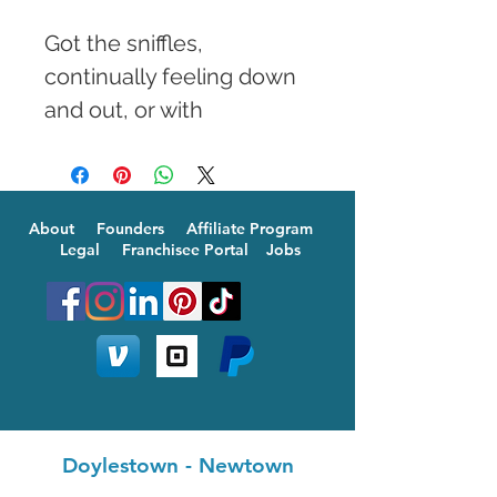
Got the sniffles, 
continually feeling down 
and out, or with 
unexplained aches and 
pain? Our special B12 
Booster can fix it all in a 
About
Founders
Affiliate Program
jiffy. Whenever 
Legal
Franchisee Portal
Jobs
convenient, blood test 
results are great to have 
before your treatment to 
determine how much 
more B12 your body 
needs. A quick IV 
Doylestown
-
Newtown
injection will get your 