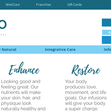
WellCare
Franchise
Gift Cards
A
 Natural
Integrative Care
Inf
Enhance
Restore
Looking good and
Your body
feeling great. Our
produces love,
nutrients will make
movement, and life
your skin, hair, and
goals. Our infusions
physique look
will give your body
naturally healthy and
a super charge.