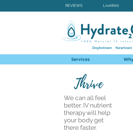
REVIEWS
LiveWell
Doylestown
Newtown
Services
Why
Thrive
We can all feel
better. IV nutrient
therapy will help
your body get
there faster.