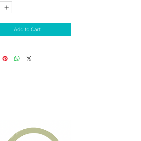
te overall well-being. 
xpertly formulated 
muscular (IM) and 
Add to Cart
taneous (SQ) injections 
r vital nutrients directly 
r body tissues, 
ing maximum 
ption and immediate 
ts.
ience profound 
nation and revitalize 
body and mind with 
U NAD today. Join us 
drate2O and elevate 