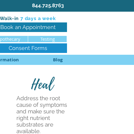
844.725.8763
Walk-in
7 d
ays a week
Book an Appointment
pothecary
Testing
Consent Forms
ormation
Blog
Heal
Address the root
cause of symptoms
and make sure the
right nutrient
substrates are
available.