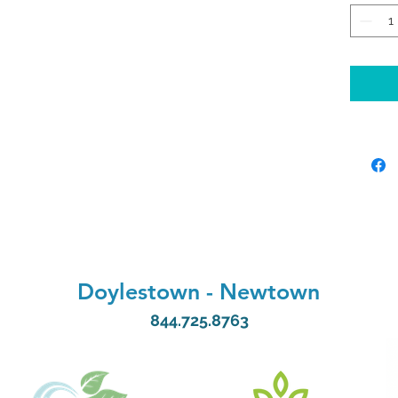
promo
Our e
intra
subcu
delive
to you
ensur
absor
benefi
Exper
Doylestown
-
Newtown
rejuve
844.725.8763
your 
Renew
at Hy