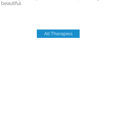
beautiful.
All Therapies