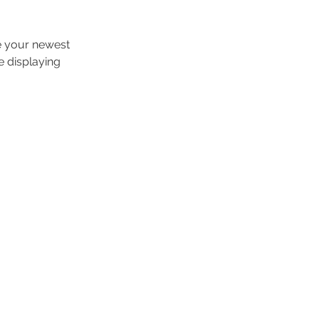
ee your newest 
e displaying 