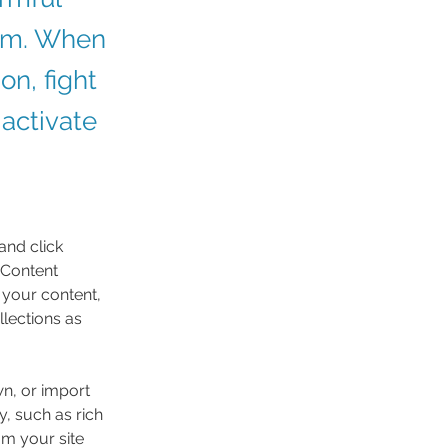
ism. When
on, fight
 activate
and click 
 Content 
your content, 
lections as 
wn, or import 
y, such as rich 
om your site 