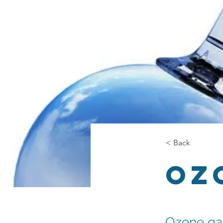
< Back
Oz
Ozone gas