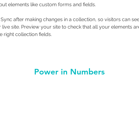
nput elements like custom forms and fields.
k Sync after making changes in a collection, so visitors can s
live site. Preview your site to check that all your elements ar
 right collection fields. 
Power in Numbers