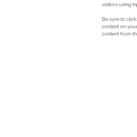
visitors using i
Be sure to clic
content on your 
content from the