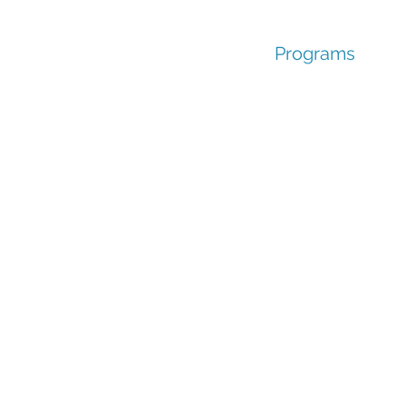
Programs