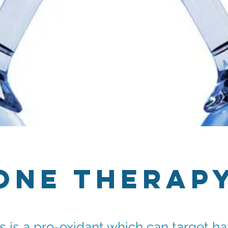
one Therap
 is a pro-oxidant which can target ha