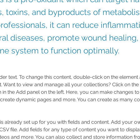
, toxins, and byproducts of metabol
rofessionals, it can reduce inflammati
iral diseases, promote wound healing,
e system to function optimally.
der text. To change this content, double-click on the element 
 Want to view and manage all your collections? Click on the
in the Add panel on the left. Here, you can make changes to 
 create dynamic pages and more. You can create as many col
 is already set up for you with fields and content. Add your o
SV file. Add fields for any type of content you want to displa
ideos and more. You can also collect and store information fr