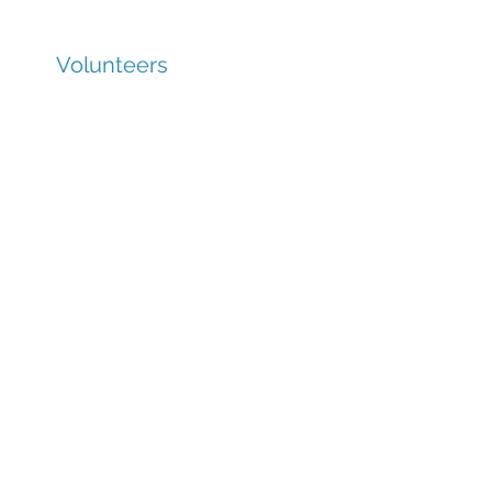
Volunteers