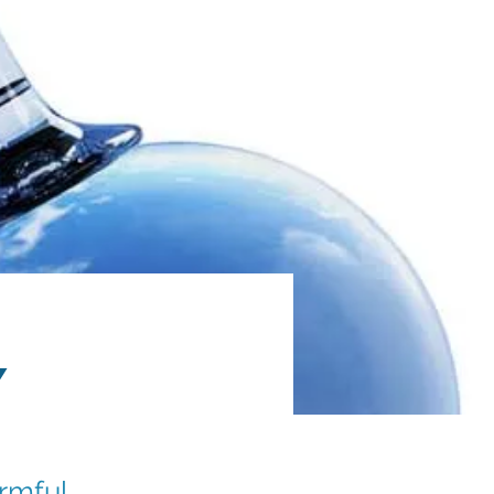
y
rmful