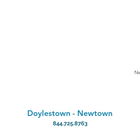
Ne
Doylestown
-
Newtown
844.725.8763