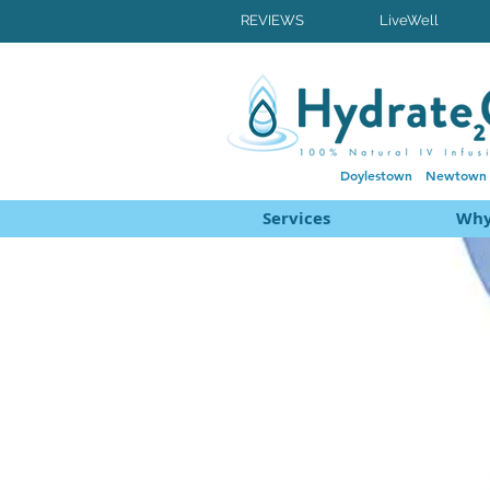
REVIEWS
LiveWell
Doylestown
Newtown
Services
Why