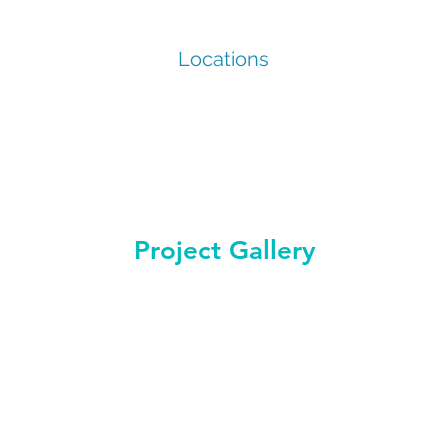
Locations
Project Gallery