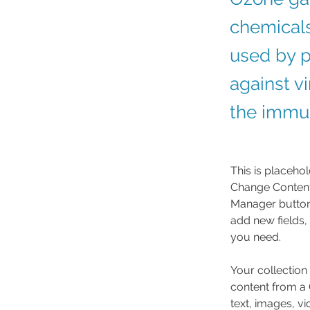
chemicals
used by p
against v
the immun
This is placehol
Change Content.
Manager button 
add new fields,
you need.
Your collection
content from a C
text, images, v