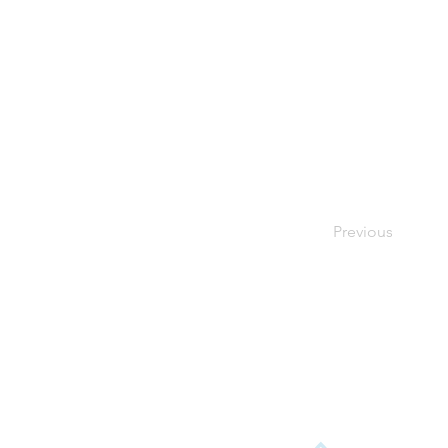
Previous