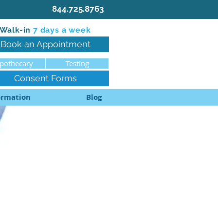
844.725.8763
Walk-in
7 d
ays a week
Book an Appointment
pothecary
Testing
Consent Forms
ormation
Blog