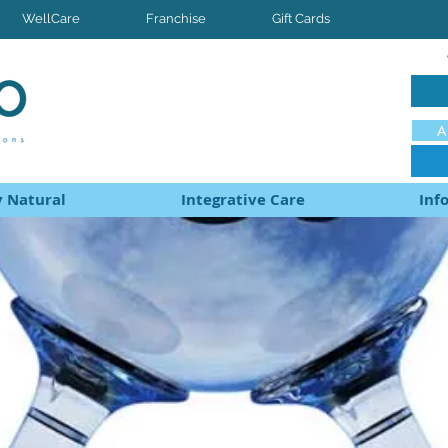
WellCare
Franchise
Gift Cards
A
 Natural
Integrative Care
Inf