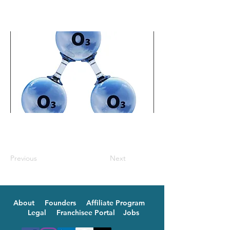
Previous
Next
About
Founders
Affiliate Program
Legal
Franchisee Portal
Jobs