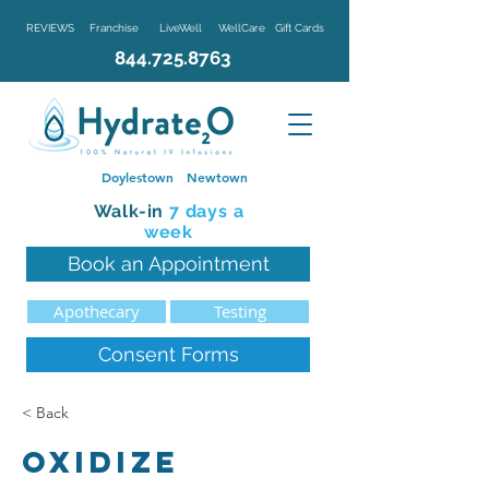
REVIEWS
Franchise
LiveWell
WellCare
Gift Cards
844.725.8763
Doylestown
Newtown
Walk-in
7 d
ays a
week
Book an Appointment
Apothecary
Testing
Consent Forms
< Back
Oxidize