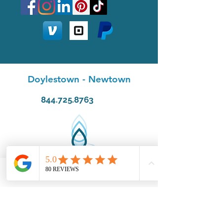
Doylestown
-
Newtown
844.725.8763
Phone
Email
Facebook