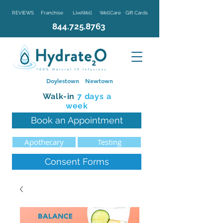
REVIEWS
Franchise
LiveWell
WellCare
Gift Cards
844.725.8763
Doylestown
Newtown
Walk-in
7 d
ays a
week
Book an Appointment
Apothecary
Testing
Consent Forms