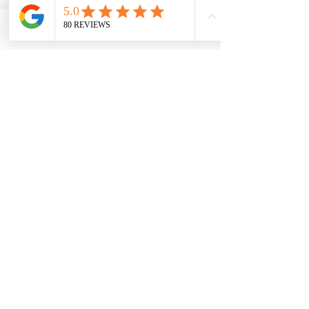
B12, B Complex, 
Selenium, Vitamin C, 
Phone
Email
Facebook
Magnesium