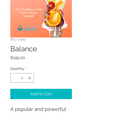
SKU: IV100
Balance
Price
$195.00
Quantity
*
Add to Cart
A popular and powerful 