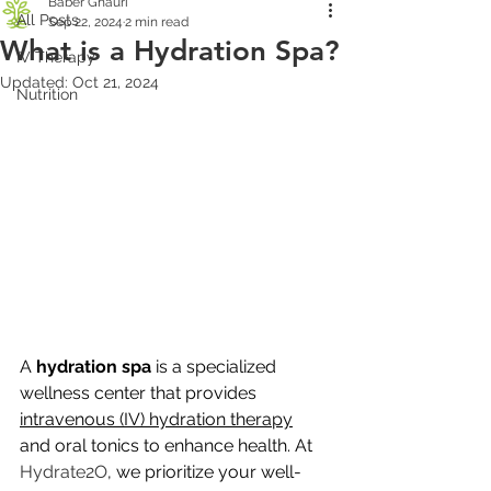
Baber Ghauri
All Posts
Sep 22, 2024
2 min read
What is a Hydration Spa?
IV Therapy
Updated:
Oct 21, 2024
Nutrition
A 
hydration spa
 is a specialized 
wellness center that provides 
intravenous (IV) hydration therapy
and oral tonics to enhance health. At 
Hydrate2O
, we prioritize your well-