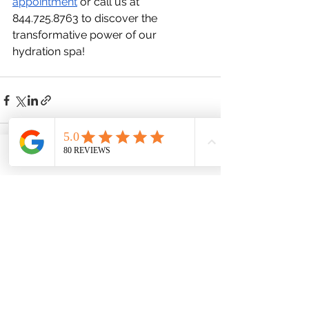
appointment
 or call us at 
844.725.8763 to discover the 
transformative power of our 
hydration spa!
Phone
Email
Facebook
See All
Recent Posts