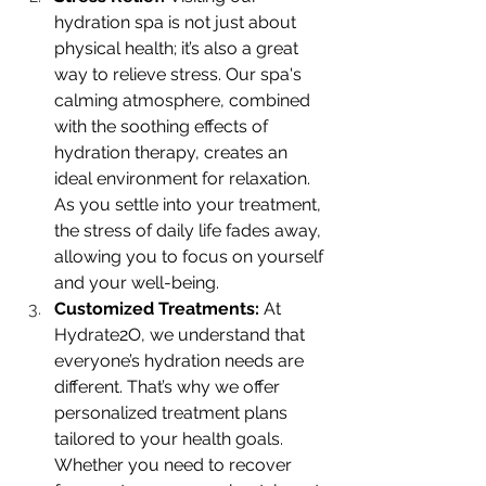
hydration spa is not just about 
physical health; it’s also a great 
way to relieve stress. Our spa's 
calming atmosphere, combined 
with the soothing effects of 
hydration therapy, creates an 
ideal environment for relaxation. 
As you settle into your treatment, 
the stress of daily life fades away, 
allowing you to focus on yourself 
and your well-being.
Customized Treatments: 
At 
Hydrate2O, we understand that 
everyone’s hydration needs are 
different. That’s why we offer 
personalized treatment plans 
tailored to your health goals. 
Whether you need to recover 