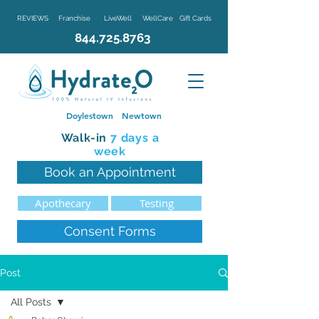
REVIEWS
Franchise
LiveWell
WellCare
Gift Cards
844.725.8763
Doylestown
Newtown
Walk-in
7 d
ays a
week
Book an Appointment
Apothecary
Testing
Consent Forms
Post
All Posts