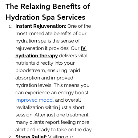
The Relaxing Benefits of 
Hydration Spa Services
Instant Rejuvenation: 
One of the 
most immediate benefits of our 
hydration spa is the sense of 
rejuvenation it provides. Our 
IV 
hydration therapy
 delivers 
vital 
nutrients
 directly into your 
bloodstream, ensuring rapid 
absorption and improved 
hydration levels. This means you 
can experience an energy boost, 
improved mood
, and overall 
revitalization within just a short 
session. After just one treatment, 
many clients report feeling more 
alert and ready to take on the day.
Stress Relief: 
Visiting our 