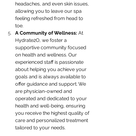
headaches, and even skin issues, 
allowing you to leave our spa 
feeling refreshed from head to 
toe.
A Community of Wellness: 
At 
Hydrate2O, we foster a 
supportive community focused 
on health and wellness. Our 
experienced staff is passionate 
about helping you achieve your 
goals and is always available to 
offer guidance and support. We 
are physician-owned and 
operated and dedicated to your 
health and well-being, ensuring 
you receive the highest quality of 
care and personalized treatment 
tailored to your needs.