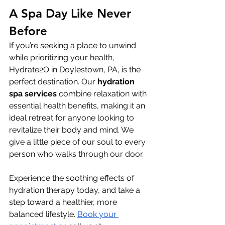
A Spa Day Like Never 
Before
If you’re seeking a place to unwind 
while prioritizing your health, 
Hydrate2O in Doylestown, PA, is the 
perfect destination. Our 
hydration 
spa
services
 combine relaxation with 
essential health benefits, making it an 
ideal retreat for anyone looking to 
revitalize their body and mind. We 
give a little piece of our soul to every 
person who walks through our door.
Experience the soothing effects of 
hydration therapy today, and take a 
step toward a healthier, more 
balanced lifestyle. 
Book your 