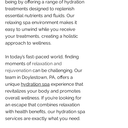
being by offering a range of hydration 
treatments designed to replenish 
essential nutrients and fluids. Our 
relaxing spa environment makes it 
easy to unwind while you receive 
your treatments, creating a holistic 
approach to wellness.
In today’s fast-paced world, finding 
moments of 
relaxation and 
rejuvenation
 can be challenging. Our 
team in Doylestown, PA, offers a 
unique 
hydration spa
 experience that 
revitalizes your body and promotes 
overall wellness. If you’re looking for 
an escape that combines relaxation 
with health benefits, our hydration spa 
services are exactly what you need.