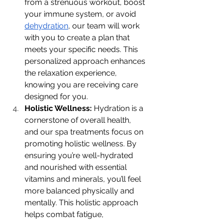
from a strenuous workout, boost 
your immune system, or avoid 
dehydration
, our team will work 
with you to create a plan that 
meets your specific needs. This 
personalized approach enhances 
the relaxation experience, 
knowing you are receiving care 
designed for you.
Holistic Wellness: 
Hydration is a 
cornerstone of overall health, 
and our spa treatments focus on 
promoting holistic wellness. By 
ensuring you’re well-hydrated 
and nourished with essential 
vitamins and minerals, you’ll feel 
more balanced physically and 
mentally. This holistic approach 
helps combat fatigue, 