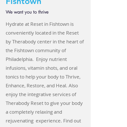
Fishtown
We want you to thrive
Hydrate at Reset in Fishtown is
conveniently located in the Reset
by Therabody center in the heart of
the Fishtown community of
Philadelphia. Enjoy nutrient
infusions, vitamin shots, and oral
tonics to help your body to Thrive,
Enhance, Restore, and Heal. Also
enjoy the integrative services of
Therabody Reset to give your body
a completely relaxing and
rejuvenating experience. Find out