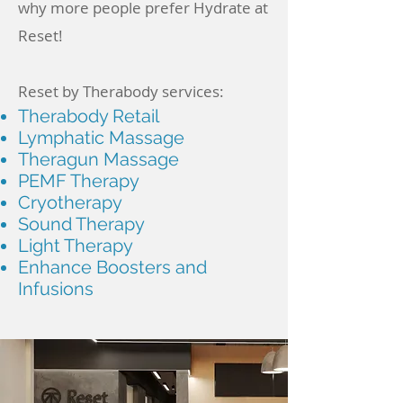
why more people prefer Hydrate at
Reset!
Reset by Therabody services:
Therabody Retail
Lymphatic Massage
Theragun Massage
PEMF Therapy
Cryotherapy
Sound Therapy
Light Therapy
Enhance Boosters and
Infusions