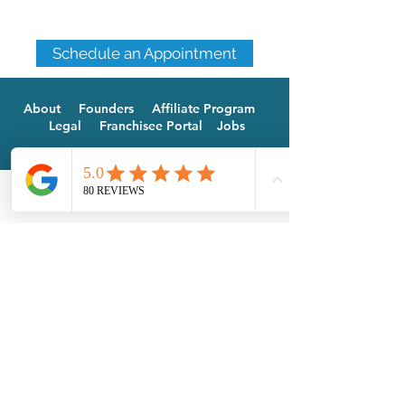
Schedule an Appointment
About
Founders
Affiliate Program
Legal
Franchisee Portal
Jobs
Phone
Email
Facebook
Doylestown
-
Newtown
844.725.8763