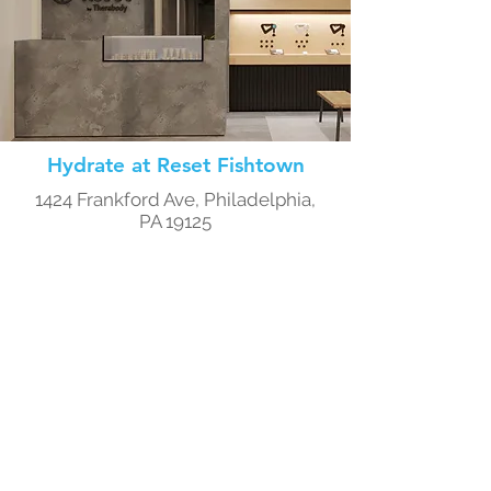
Hydrate at Reset Fishtown
1424 Frankford Ave, Philadelphia,
PA 19125