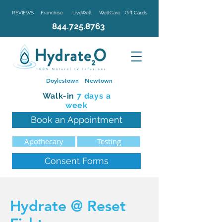
REVIEWS
Franchise
LiveWell
WellCare
Gift Cards
844.725.8763
Doylestown
Newtown
Walk-in
7 d
ays a
week
Book an Appointment
Apothecary
Testing
Consent Forms
Hydrate @ Reset